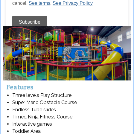
Features
Three levels Play Structure
Super Mario Obstacle Course
Endless Tube slides
Timed Ninja Fitness Course
Interactive games
Toddler Area