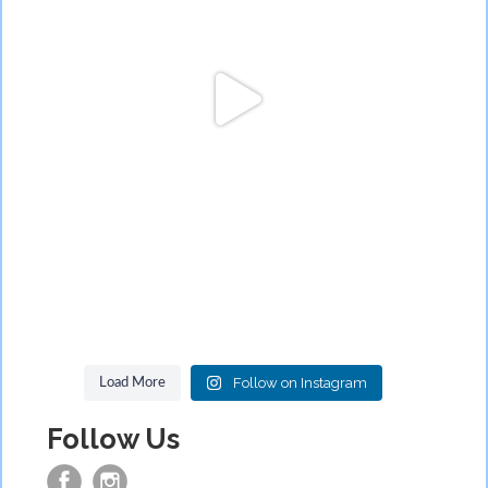
Follow on Instagram
Load More
Follow Us