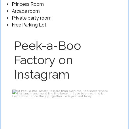
Princess Room
Arcade room
Private party room
Free Parking Lot
Peek-a-Boo
Factory on
Instagram
At Peek‑a‑Boo Factory, it’s more than playtime.
...
2
0