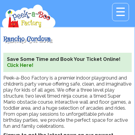
☰
Rancho Cordova
Save Some Time and Book Your Ticket Online!
Click Here!
Peek-a-Boo Factory is a premier indoor playground and
children’s party venue offering safe, clean, and imaginative
play for kids of all ages. We offer a three level play
structure, two level timed ninja course, a timed Super
Mario obstacle course, interactive wall and floor games, a
toddler area, and a huge selection of arcades and rides.
From open play sessions to unforgettable private
birthday parties, we provide the perfect space for active
fun and family celebrations.