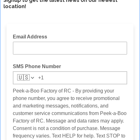
Signup to get the latest news on our newest
location!