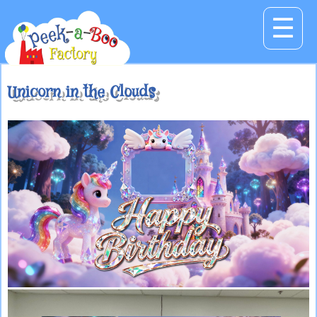
☰
Unicorn in the Clouds