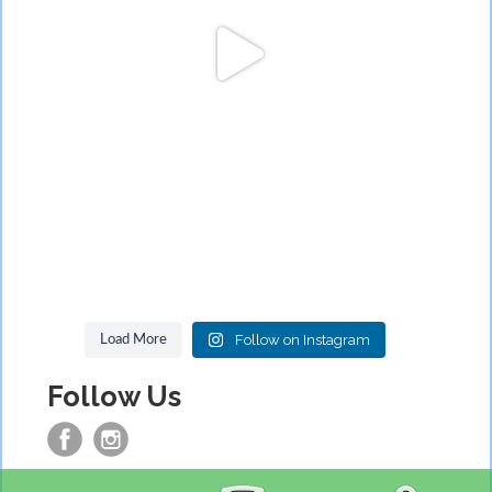
Follow on Instagram
Load More
Follow Us