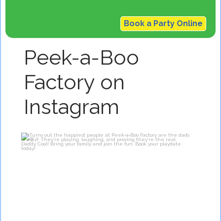
Book a Party Online
Peek-a-Boo
Factory on
Instagram
Turns out the happiest people at Peek‑a‑Boo
...
3
0