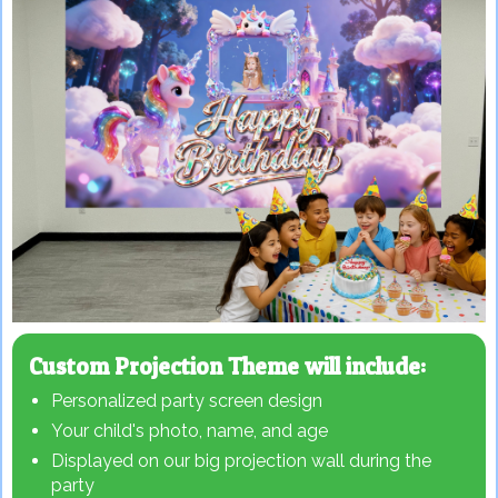
Custom Projection Theme will include:
Personalized party screen design
Your child's photo, name, and age
Displayed on our big projection wall during the
party