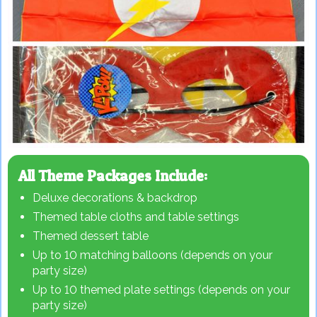
All Theme Packages Include:
Deluxe decorations & backdrop
Themed table cloths and table settings
Themed dessert table
Up to 10 matching balloons (depends on your
party size)
Up to 10 themed plate settings (depends on your
party size)