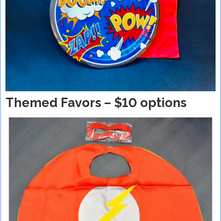
Themed Favors – $10 options