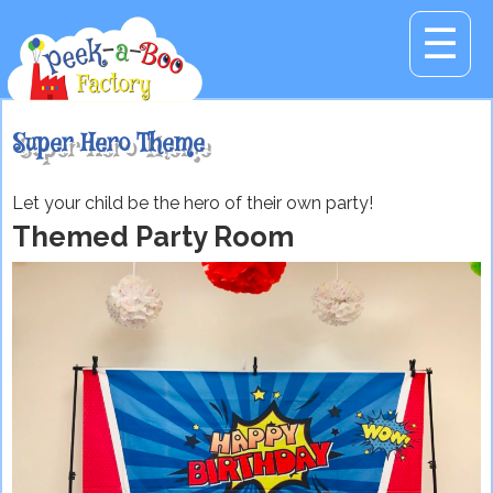
☰
Super Hero Theme
Let your child be the hero of their own party!
Themed Party Room