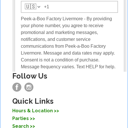
Follow Us
Quick Links
Hours & Location
Parties
Search