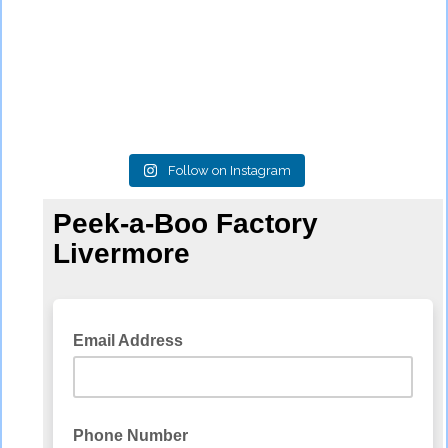
Follow on Instagram