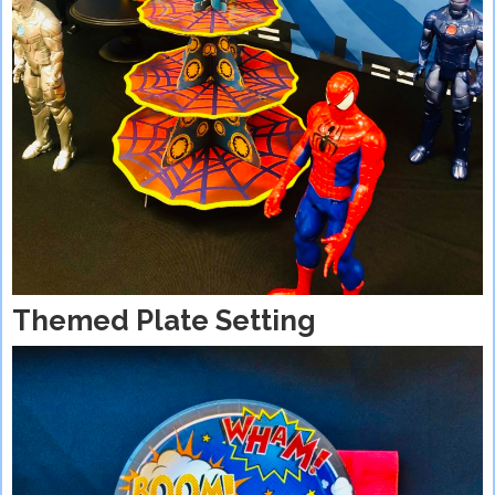
Themed Plate Setting