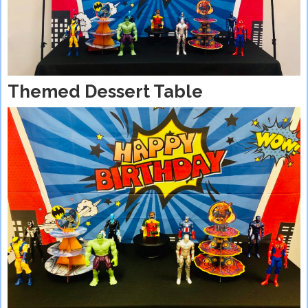
Themed Dessert Table