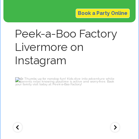
Book a Party Online
Peek-a-Boo Factory
Livermore on
Instagram
Thumbs up for nonstop fun!
O
Kids dive
...
7
0