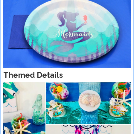
Themed Details