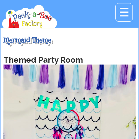
☰
Mermaid Theme
Themed Party Room