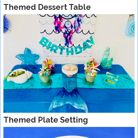
Themed Dessert Table
Themed Plate Setting