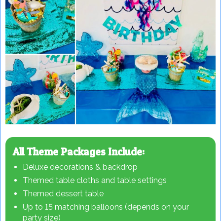
All Theme Packages Include:
Deluxe decorations & backdrop
Themed table cloths and table settings
Themed dessert table
Up to 15 matching balloons (depends on your
party size)